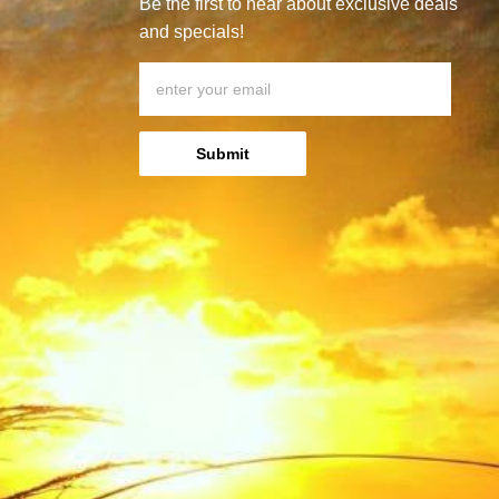
Be the first to hear about exclusive deals
and specials!