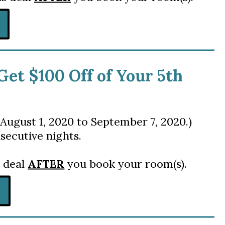
 Get $100 Off of Your 5th
August 1, 2020 to September 7, 2020.)
secutive nights.
s deal
AFTER
you book your room(s).