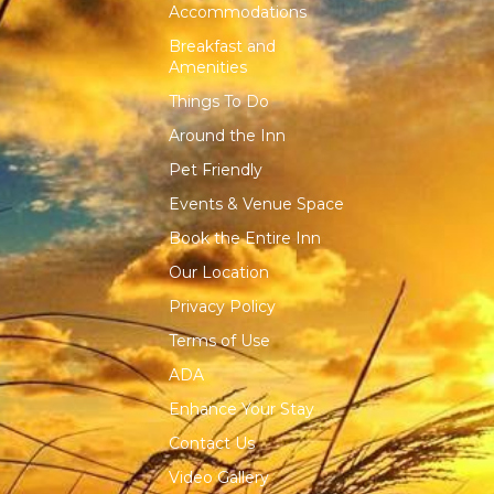
Accommodations
Breakfast and
Amenities
Things To Do
Around the Inn
Pet Friendly
Events & Venue Space
Book the Entire Inn
Our Location
Privacy Policy
Terms of Use
ADA
Enhance Your Stay
Contact Us
Video Gallery