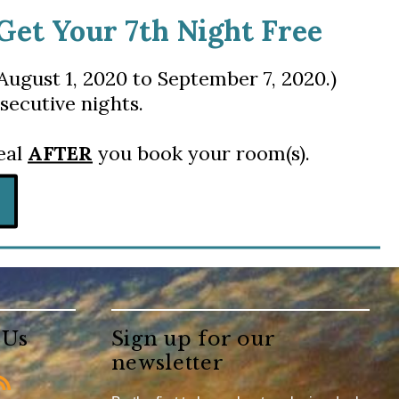
 Get Your 7th Night Free
August 1, 2020 to September 7, 2020.)
secutive nights.
deal
AFTER
you book your room(s).
 Us
Sign up for our
newsletter