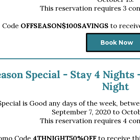
This reservation requires 3 con
o Code
OFFSEASON$100SAVINGS
to receiv
Book Now
eason Special - S
tay 4 Nights 
Night
Special is Good any days of the week,
 betwe
September 7, 2020 to Octob
This reservation requires 4 con
romo Code
4THNIGHT50%OFF
to receive th