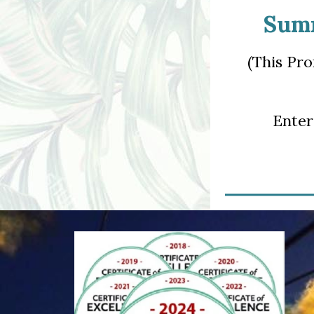
Summ
(This Pro
Ente