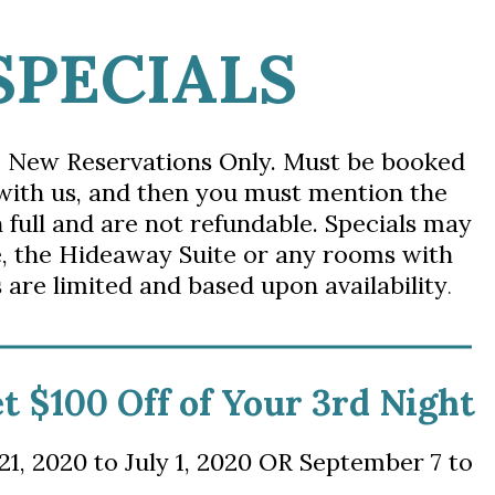
SPECIALS
. New Reservations Only. Must be booked
 with us, and then you
must mention the
n full and are not refundable. Specials
may 
,
t
he Hideaway Suite or any rooms with
 are limited and based upon availability
.
et $100 Off of Your 3rd Night
1, 2020 to July 1, 2020 OR September 7 to