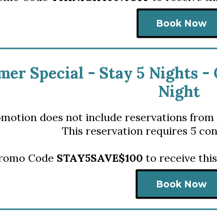
Book Now
er Special - S
tay 5 Nights -
Night
omotion does not include reservations from 
This reservation requires 5 con
Promo Code
STAY5SAVE$100
to receive thi
Book Now