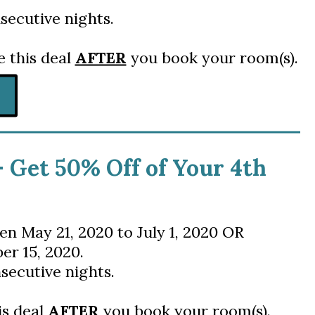
secutive nights.
e this deal
AFTER
you book your room(s).
- Get 50% Off of Your 4th
en
May 21, 2020 to July 1, 2020 OR
er 15, 2020.
secutive nights.
is deal
AFTER
you book your room(s).