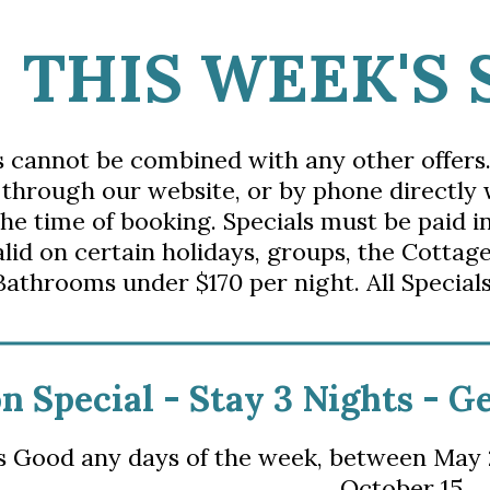
THIS WEEK'S 
s cannot be combined with any other offers
 through our website, or by phone directly
the time of booking. Specials must be paid i
alid on certain holidays, groups, the Cottage
Bathrooms under $170 per night. All Specials
n Special - S
tay 3 Nights - G
is Good any days of the week,
 between
May 2
October 15.