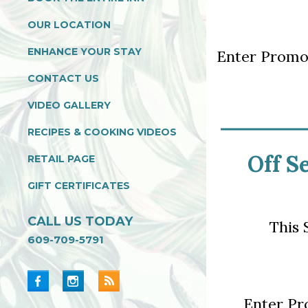
OUR LOCATION
ENHANCE YOUR STAY
Enter Prom
CONTACT US
VIDEO GALLERY
RECIPES & COOKING VIDEOS
Off S
RETAIL PAGE
GIFT CERTIFICATES
CALL US TODAY
This 
609-709-5791
Enter P