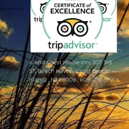
Island Guest House Inn, 207 3rd
ST, Beach Haven, (Long Beach
Island) , NJ 08008 , 609-709-5791