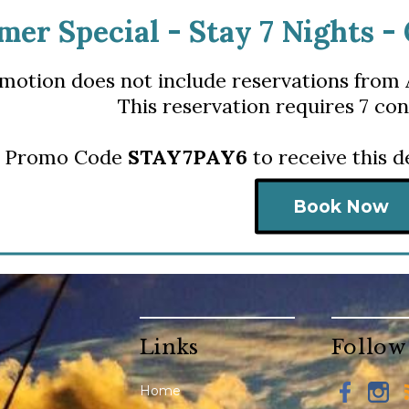
er Special - S
tay 7 Nights -
motion does not include reservations from 
This reservation requires 7 con
r Promo Code
STAY7PAY6
to receive this 
Book Now
Links
Follow
Home