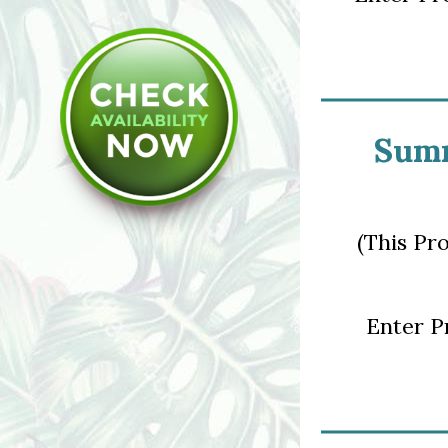
Summ
(This Pr
Enter 