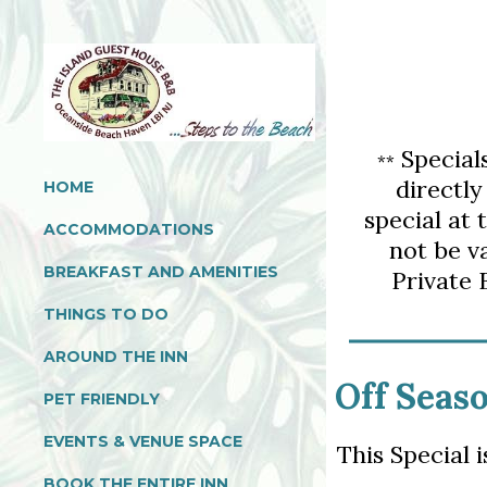
Special
*
*
directly
HOME
special at 
ACCOMMODATIONS
not be v
BREAKFAST AND AMENITIES
Private 
THINGS TO DO
AROUND THE INN
Off Seaso
PET FRIENDLY
EVENTS & VENUE SPACE
This Special 
BOOK THE ENTIRE INN