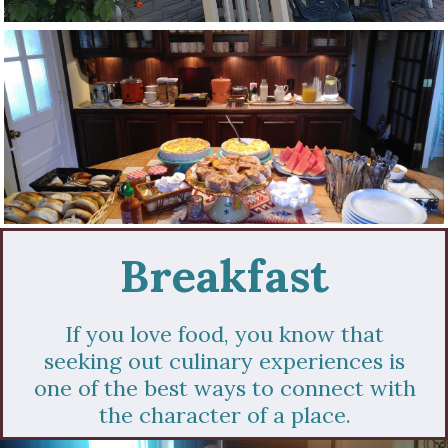
Breakfast
If you love food, you know that
seeking out culinary experiences is
one of the best ways to connect with
the character of a place.