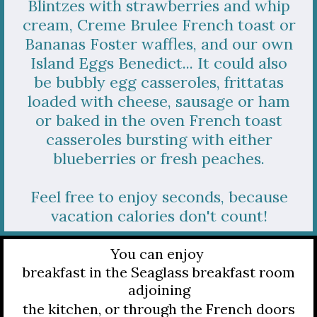
Blintzes with strawberries and whip
cream, Creme Brulee French toast or
Bananas Foster waffles, and our own
Island Eggs Benedict... It could also
be bubbly egg casseroles, frittatas
loaded with cheese, sausage or ham
or baked in the oven French toast
casseroles bursting with either
blueberries or fresh peaches.
Feel free to enjoy seconds, because
vacation calories don't count!
You can enjoy
breakfast in the Seaglass breakfast room
adjoining
the kitchen, or through the French doors