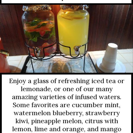
Enjoy a glass of refreshing iced tea or
lemonade, or one of our many
amazing varieties of infused waters.
Some favorites are cucumber mint,
watermelon blueberry, strawberry
kiwi, pineapple melon, citrus with
lemon, lime and orange, and mango