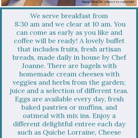
Image may be subject to copyright
We
serve breakfast from
8:30 am and we clear at 10 am. You
can come as early as you like and
coffee will be ready! A lovely buffet
that includes fruits, fresh artisan
breads, made daily in house by Chef
Joanne. There are bagels with
homemade cream cheeses with
veggies and herbs from the garden;
juice and a selection of different teas.
Eggs are available every day, fresh
baked pastries or muffins, and
oatmeal with mix ins. Enjoy a
different delightful entree each day
such as Quiche Lorraine, Cheese