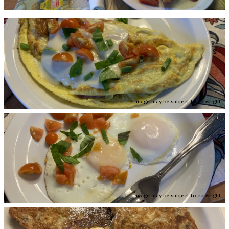
Image may be subject to copyright
Image may be subject to copyright