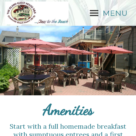
MENU
Amenities
Start with a full homemade breakfast
with sumptuous entrees and a first