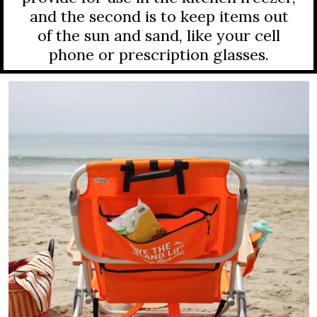
and the second is to keep items out
of the sun and sand, like your cell
phone or prescription glasses.