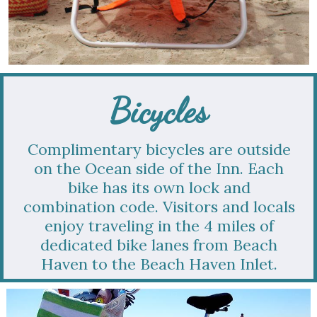
Bicycles
Complimentary bicycles are outside
on the Ocean side of the Inn. Each
bike has its own lock and
combination code. Visitors and locals
enjoy traveling in the 4 miles of
dedicated bike lanes from Beach
Haven to the Beach Haven Inlet.