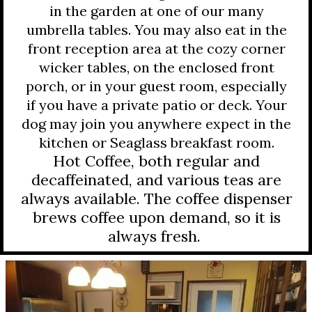
in the garden at one of our many
umbrella tables. You may also eat in the
front reception area at the cozy corner
wicker tables, on the enclosed front
porch, or in your guest room, especially
if you have a private patio or deck. Your
dog may join you anywhere expect in the
kitchen or Seaglass breakfast room.
Hot Coffee, both regular and
decaffeinated, and various teas are
always available. The coffee dispenser
brews coffee upon demand, so it is
always fresh.