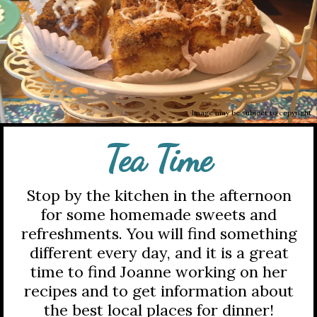
Image may be subject to copyright
Tea Time
Stop by the kitchen in the afternoon
for some homemade sweets and
refreshments. You will find something
different every day, and it is a great
time to find Joanne working on her
recipes and to get information about
the best local places for dinner!