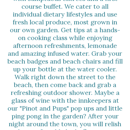
course buffet. We cater to all
individual dietary lifestyles and use
fresh local produce, most grown in
our own garden. Get tips at a hands-
on cooking class while enjoying
afternoon refreshments, lemonade
and amazing infused water. Grab your
beach badges and beach chairs and fill
up your bottle at the water cooler.
Walk right down the street to the
beach, then come back and grab a
refreshing outdoor shower. Maybe a
glass of wine with the innkeepers at
our "Pinot and Pups" pop ups and little
ping pong in the garden? After your
night around the town, you will relish