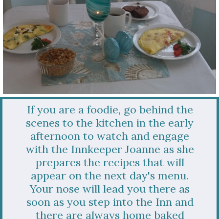
If you are a foodie, go behind the
scenes to the kitchen in the early
afternoon to watch and engage
with the Innkeeper Joanne as she
prepares the recipes that will
appear on the next day's menu.
Your nose will lead you there as
soon as you step into the Inn and
there are always home baked