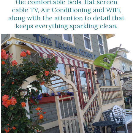
the comfortable beds, flat screen
cable TV, Air Conditioning and WiFi,
along with the attention to detail that
keeps everything sparkling clean.