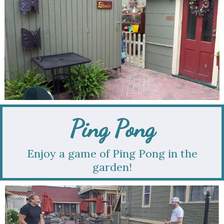
Ping Pong
Enjoy a game of Ping Pong in the
garden!