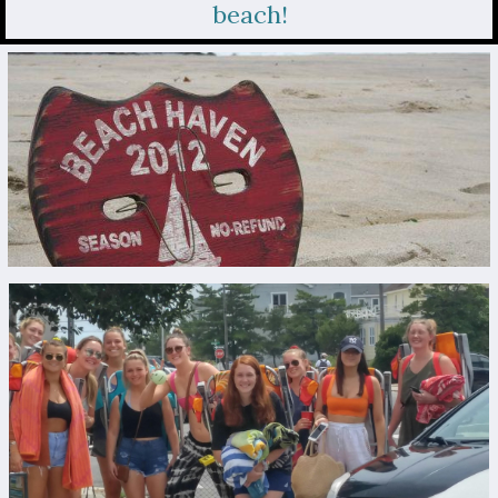
beach!