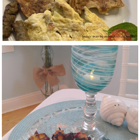
Image may be subject to copyright