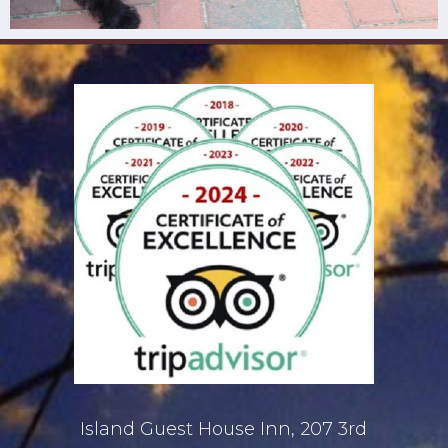
Island Guest House Inn, 207 3rd