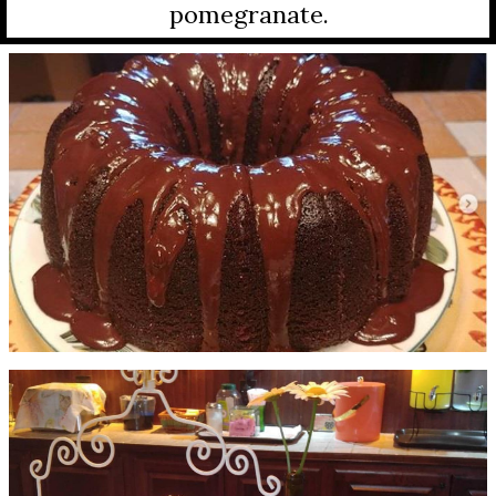
pomegranate.