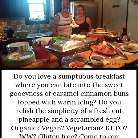
Image may be subject to copyright
Do you love a sumptuous breakfast
where you can bite into the sweet
gooeyness of caramel cinnamon buns
topped with warm icing? Do you
relish the simplicity of a fresh cut
pineapple and a scrambled egg?
Organic? Vegan? Vegetarian? KETO?
WW? Gluten free? Come to our