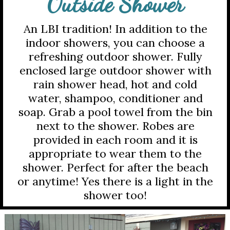
Outside Shower
An LBI tradition! In addition to the
indoor showers, you can choose a
refreshing outdoor shower. Fully
enclosed large outdoor shower with
rain shower head, hot and cold
water, shampoo, conditioner and
soap. Grab a pool towel from the bin
next to the shower. Robes are
provided in each room and it is
appropriate to wear them to the
shower. Perfect for after the beach
or anytime! Yes there is a light in the
shower too!