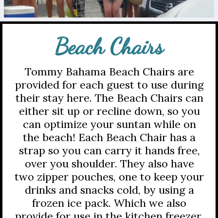
Beach Chairs
Tommy Bahama Beach Chairs are
provided for each guest to use during
their stay here. The Beach Chairs can
either sit up or recline down, so you
can optimize your suntan while on
the beach! Each Beach Chair has a
strap so you can carry it hands free,
over you shoulder. They also have
two zipper pouches, one to keep your
drinks and snacks cold, by using a
frozen ice pack. Which we also
provide for use in the kitchen freezer,