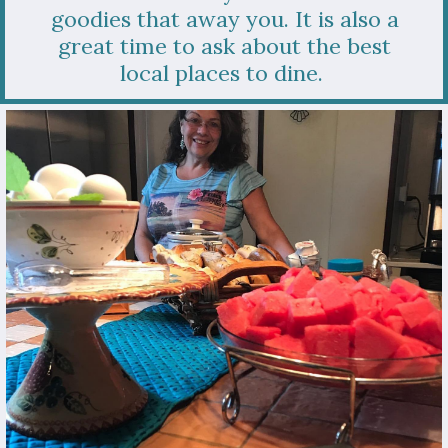
goodies that away you. It is also a
great time to ask about the best
local places to dine.