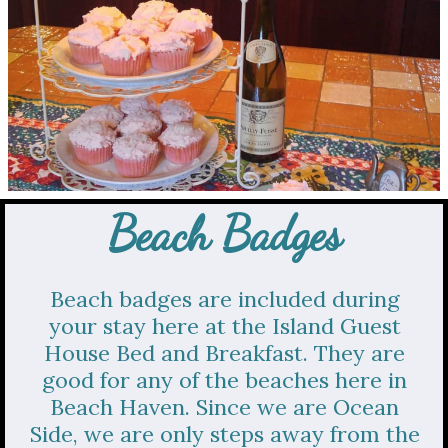
Beach Badges
Beach badges are included during
your stay here at the Island Guest
House Bed and Breakfast. They are
good for any of the beaches here in
Beach Haven. Since we are Ocean
Side, we are only steps away from the