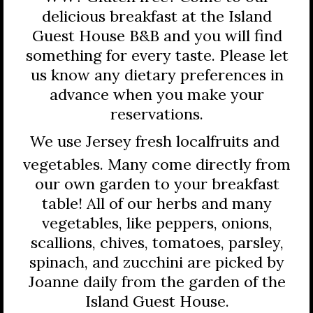
delicious breakfast at the Island
Guest House B&B and you will find
something for every taste. Please let
us know any dietary preferences in
advance when you make your
reservations.
We use Jersey fresh local
fruits and
vegetables. Many come directly from
our own garden to your breakfast
table! All of our herbs and many
vegetables, like peppers, onions,
scallions, chives, tomatoes, parsley,
spinach, and zucchini are picked by
Joanne daily from the garden of the
Island Guest House.