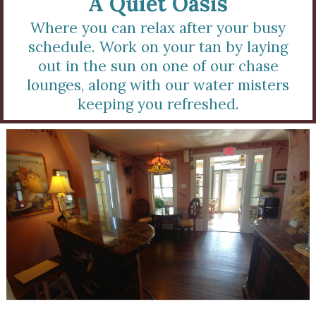
A Quiet Oasis
Where you can relax after your busy
schedule. Work on your tan by laying
out in the sun on one of our chase
lounges, along with our water misters
keeping you refreshed.