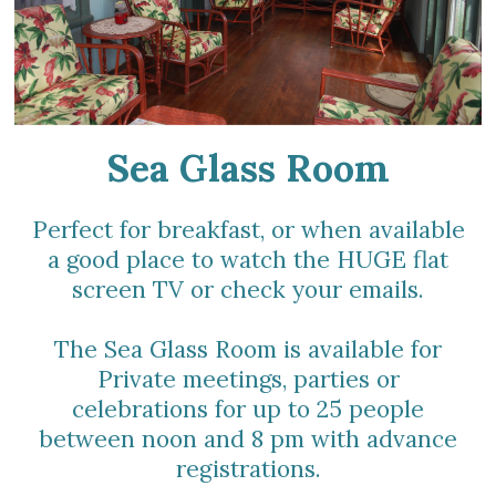
Sea Glass Room
Perfect for breakfast, or when available
a good place to watch the HUGE flat
screen TV or check your emails.
The Sea Glass Room is available for
Private meetings, parties or
celebrations for up to 25 people
between noon and 8 pm with advance
registrations.