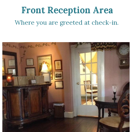
Front Reception Area
Where you are greeted at check-in.