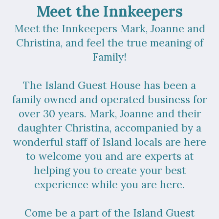
Meet the Innkeepers
Meet the Innkeepers Mark, Joanne and
Christina, and feel the true meaning of
Family!
The Island Guest House has been a
family owned and operated business for
over 30 years. Mark, Joanne and their
daughter Christina, accompanied by a
wonderful staff of Island locals are here
to welcome you and are experts at
helping you to create your best
experience while you are here.
Come be a part of the Island Guest