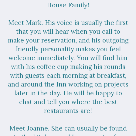
House Family!
Meet Mark. His voice is usually the first
that you will hear when you call to
make your reservation, and his outgoing
friendly personality makes you feel
welcome immediately. You will find him
with his coffee cup making his rounds
with guests each morning at breakfast,
and around the Inn working on projects
later in the day. He will be happy to
chat and tell you where the best
restaurants are!
Meet Joanne. She can usually be found