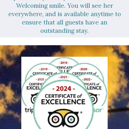
Welcoming smile. You will see her
everywhere, and is available anytime to
ensure that all guests have an
outstanding stay.