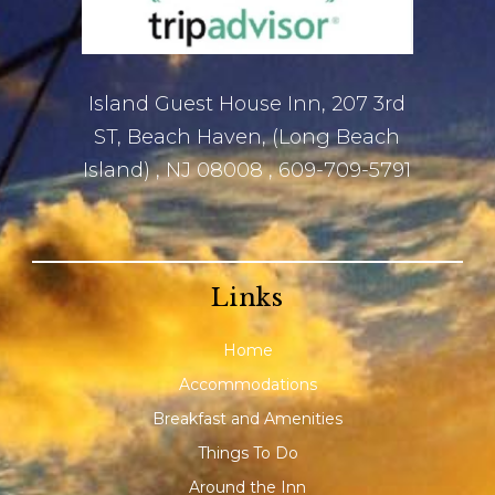
Island Guest House Inn, 207 3rd
ST, Beach Haven, (Long Beach
Island) , NJ 08008 , 609-709-5791
Links
Home
Accommodations
Breakfast and Amenities
Things To Do
Around the Inn