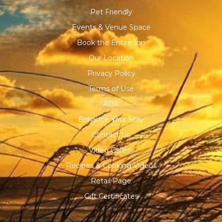
Pet Friendly
Events & Venue Space
Book the Entire Inn
Our Location
Privacy Policy
Terms of Use
ADA
Enhance Your Stay
Contact Us
Video Gallery
Recipes & Cooking Videos
Retail Page
Gift Certificates