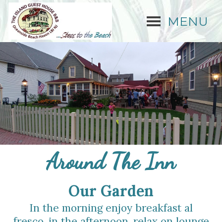
MENU
Around The Inn
Our Gard
e
n
In the morning enjoy breakfast al
fresco, in the afternoon, relax on lounge