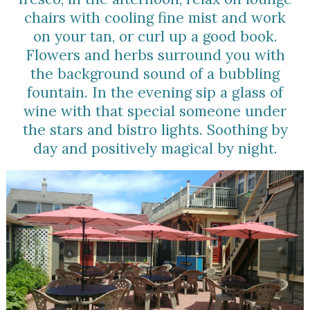
chairs with cooling fine mist and work
on your tan, or curl up a good book.
Flowers and herbs surround you with
the background sound of a bubbling
fountain. In the evening sip a glass of
wine with that special someone under
the stars and bistro lights. Soothing by
day and positively magical by night.