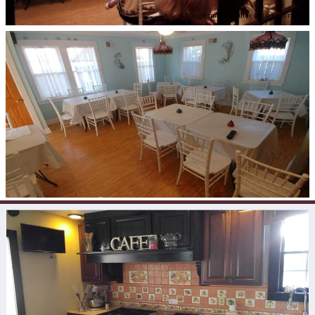
Image may be subject to copyright