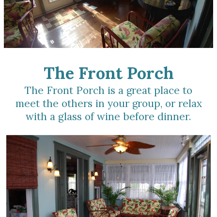
The Front Porch
The Front Porch is a great place to
meet the others in your group, or relax
with a glass of wine before dinner.