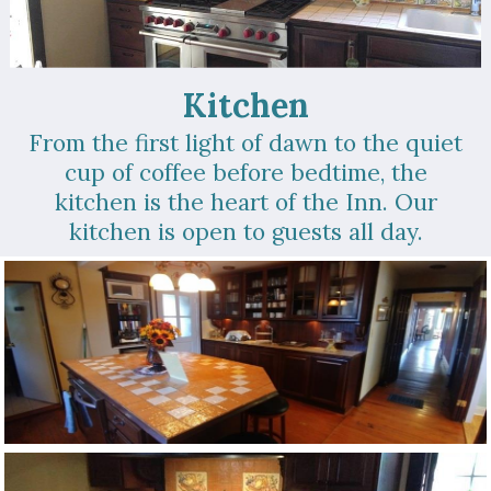
Kitchen
From the first light of dawn to the quiet
cup of coffee before bedtime, the
kitchen is the heart of the Inn. Our
kitchen is open to guests all day.