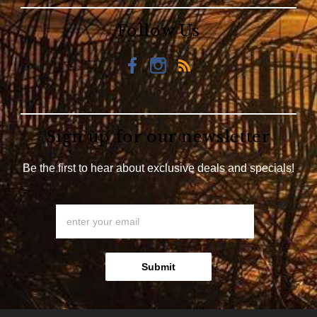
Follow Us
Sign up for our newsletter
Be the first to hear about exclusive deals and specials!