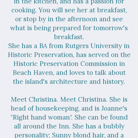
in the kitchen, and has a passion for
cooking. You will see her at breakfast,
or stop by in the afternoon and see
what is being prepared for tomorrow's
breakfast.
She has a BA from Rutgers University in
Historic Preservation, has served on the
Historic Preservation Commission in
Beach Haven, and loves to talk about
the island's architecture and history.
Meet Christina. Meet Christina. She is
head of housekeeping, and is Joanne's
"Right hand woman". She can be found
all around the Inn. She has a bubbly
personality; Sunny blond hair, and a